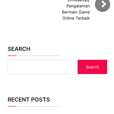
Pengalaman
Bermain Game
Online Terbaik
SEARCH
Search
RECENT POSTS