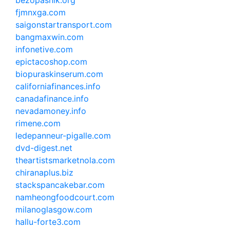
bezopasnik.org
fjmnxga.com
saigonstartransport.com
bangmaxwin.com
infonetive.com
epictacoshop.com
biopuraskinserum.com
californiafinances.info
canadafinance.info
nevadamoney.info
rimene.com
ledepanneur-pigalle.com
dvd-digest.net
theartistsmarketnola.com
chiranaplus.biz
stackspancakebar.com
namheongfoodcourt.com
milanoglasgow.com
hallu-forte3.com