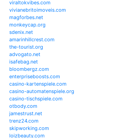
viraltokvibes.com
vivianebritoimoveis.com
magforbes.net
monkeycap.org
sdenix.net
amarinhillcrest.com
the-tourist.org
advogato.net
isafebag.net
bloombergz.com
enterpriseboosts.com
casino-kartenspiele.com
casino-automatenspiele.org
casino-tischspiele.com
otbody.com
jamestrust.net
trenz24.com
skipworking.com
loizbeauty.com