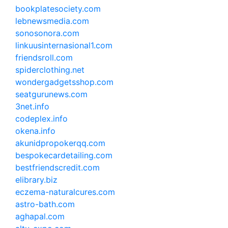
bookplatesociety.com
lebnewsmedia.com
sonosonora.com
linkuusinternasional1.com
friendsroll.com
spiderclothing.net
wondergadgetsshop.com
seatgurunews.com
3net.info
codeplex.info
okena.info
akunidpropokerqq.com
bespokecardetailing.com
bestfriendscredit.com
elibrary.biz
eczema-naturalcures.com
astro-bath.com
aghapal.com