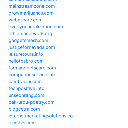
mainstreamzone.com
growmarijuanas.com
webnshare.com
overlygeneralization.com
ethiopianetwork.org
gadgetsmesh.com
justicefornevada.com
leisuretours.info
hellotbsbro.com
farmandpetscare.com
computingservice.info
caiofracini.com
techpositive.info
unseonrang.com
pak-urdu-poetry.com
blogcetra.com
internetmarketingsolutions.co
ollystvs.com