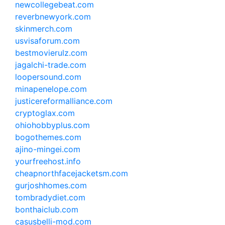
newcollegebeat.com
reverbnewyork.com
skinmerch.com
usvisaforum.com
bestmovierulz.com
jagalchi-trade.com
loopersound.com
minapenelope.com
justicereformalliance.com
cryptoglax.com
ohiohobbyplus.com
bogothemes.com
ajino-mingei.com
yourfreehost.info
cheapnorthfacejacketsm.com
gurjoshhomes.com
tombradydiet.com
bonthaiclub.com
casusbelli-mod.com