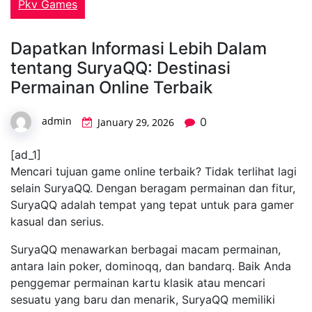
Pkv Games
Dapatkan Informasi Lebih Dalam
tentang SuryaQQ: Destinasi
Permainan Online Terbaik
admin
0
January 29, 2026
[ad_1]
Mencari tujuan game online terbaik? Tidak terlihat lagi
selain SuryaQQ. Dengan beragam permainan dan fitur,
SuryaQQ adalah tempat yang tepat untuk para gamer
kasual dan serius.
SuryaQQ menawarkan berbagai macam permainan,
antara lain poker, dominoqq, dan bandarq. Baik Anda
penggemar permainan kartu klasik atau mencari
sesuatu yang baru dan menarik, SuryaQQ memiliki