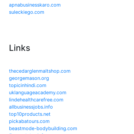
apnabusinesskaro.com
suleckiego.com
Links
thecedarglenmaltshop.com
georgemason.org
topicinhindi.com
uklanguageacademy.com
lindehealthcarefree.com
allbusinessjobs.info
top10products.net
pickabatours.com
beastmode-bodybuilding.com