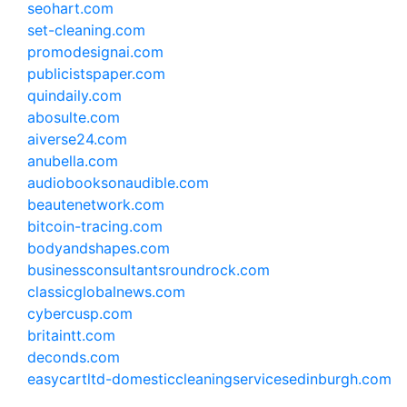
seohart.com
set-cleaning.com
promodesignai.com
publicistspaper.com
quindaily.com
abosulte.com
aiverse24.com
anubella.com
audiobooksonaudible.com
beautenetwork.com
bitcoin-tracing.com
bodyandshapes.com
businessconsultantsroundrock.com
classicglobalnews.com
cybercusp.com
britaintt.com
deconds.com
easycartltd-domesticcleaningservicesedinburgh.com