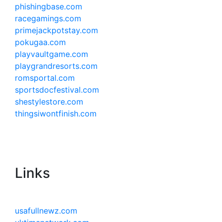
phishingbase.com
racegamings.com
primejackpotstay.com
pokugaa.com
playvaultgame.com
playgrandresorts.com
romsportal.com
sportsdocfestival.com
shestylestore.com
thingsiwontfinish.com
Links
usafullnewz.com