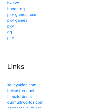
hk live
bandarqq
pkv games resmi
pkv games
pkv
qq
pkv
Links
saucyukiah.com
beikastreet.net
filmizlettir.net
ourmultiworlds.com